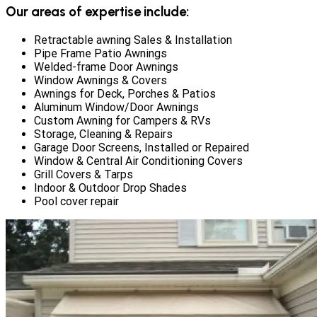
Our areas of expertise include:
Retractable awning Sales & Installation
Pipe Frame Patio Awnings
Welded-frame Door Awnings
Window Awnings & Covers
Awnings for Deck, Porches & Patios
Aluminum Window/Door Awnings
Custom Awning for Campers & RVs
Storage, Cleaning & Repairs
Garage Door Screens, Installed or Repaired
Window & Central Air Conditioning Covers
Grill Covers & Tarps
Indoor & Outdoor Drop Shades
Pool cover repair