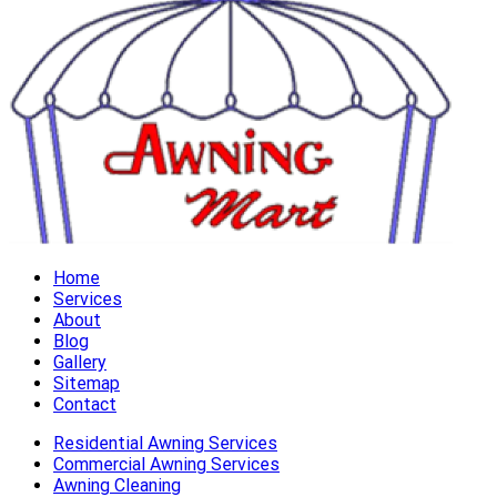
Home
Services
About
Blog
Gallery
Sitemap
Contact
Residential Awning Services
Commercial Awning Services
Awning Cleaning