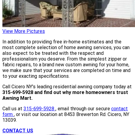
View More Pictures
In addition to providing free in-home estimates and the
most complete selection of home awning services, you can
also expect to be treated with the respect and
professionalism you deserve. From the simplest zipper or
fabric repairs, to a brand new custom awning for your home,
we make sure that your services are completed on time and
to your exacting specifications.
Call Cicero NY's leading residential awning company today at
315-699-5928 and find out why more homeowners trust
Awning Mart.
Call us at
315-699-5928
, email through our secure
contact
form
, or visit our location at 8453 Brewerton Rd. Cicero, NY
13039.
CONTACT US