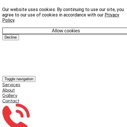
Our website uses cookies. By continuing to use our site, you
agree to our use of cookies in accordance with our
Privacy
Policy
.
Allow cookies
Decline
Toggle navigation
Services
About
Gallery
Contact