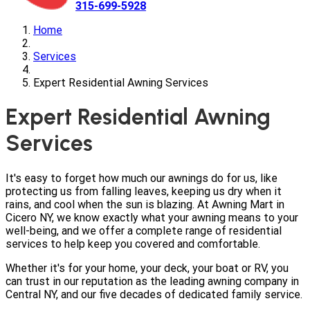
315-699-5928
Home
Services
Expert Residential Awning Services
Expert Residential Awning
Services
It's easy to forget how much our awnings do for us, like
protecting us from falling leaves, keeping us dry when it
rains, and cool when the sun is blazing. At Awning Mart in
Cicero NY, we know exactly what your awning means to your
well-being, and we offer a complete range of residential
services to help keep you covered and comfortable.
Whether it's for your home, your deck, your boat or RV, you
can trust in our reputation as the leading awning company in
Central NY, and our five decades of dedicated family service.