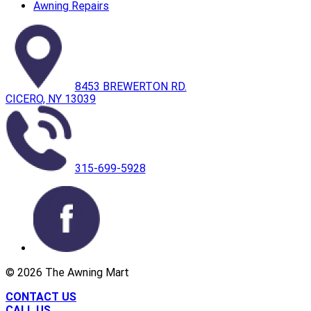
Awning Repairs
8453 BREWERTON RD.
CICERO, NY 13039
315-699-5928
©
2026
The Awning Mart
CONTACT US
CALL US